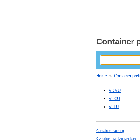
Container p
Home
»
Container pref
VDMU
VECU
VLLU
Container tracking
Container number prefixes