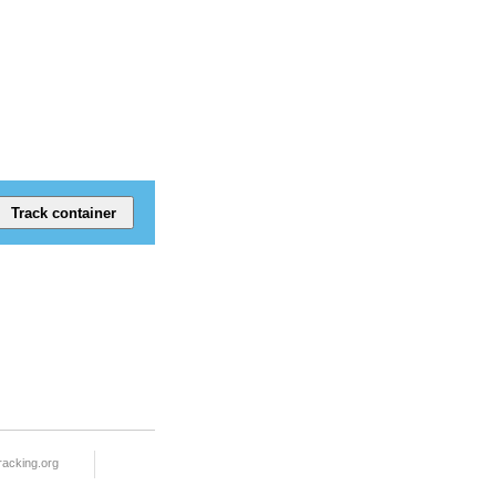
racking.org