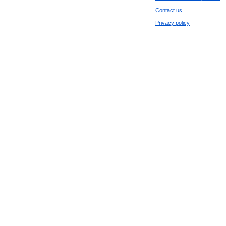
Contact us
Privacy policy