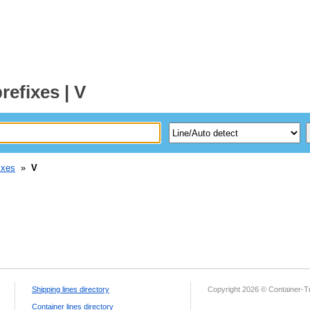
refixes | V
ixes
»
V
Shipping lines directory
Copyright 2026 © Container-T
Container lines directory