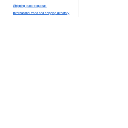
Shipping quote requests
International trade and shipping directory